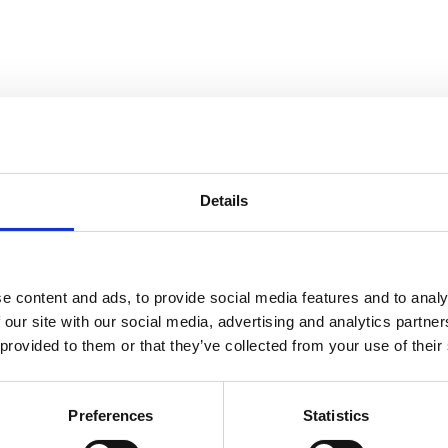
Details
e content and ads, to provide social media features and to analy
 our site with our social media, advertising and analytics partn
 provided to them or that they’ve collected from your use of their
Preferences
Statistics