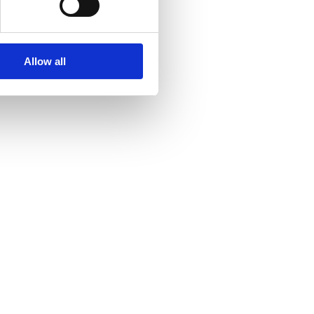
Allow all