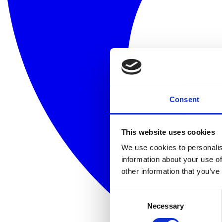
Consent
This website uses cookies
We use cookies to personalis
information about your use of
other information that you’ve
Consent
Necessary
Selection