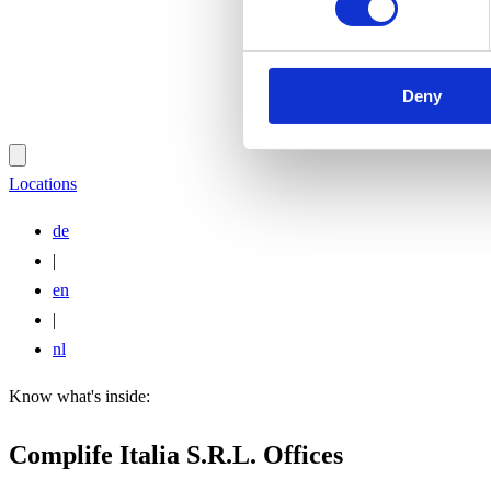
Deny
Locations
de
|
en
|
nl
Know what's inside:
Complife Italia S.R.L. Offices