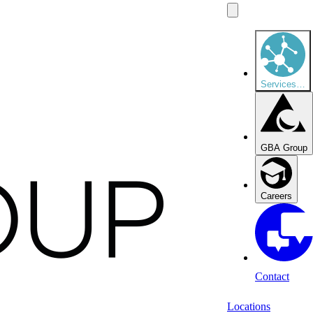
Services
…
GBA Group
Careers
Contact
Locations