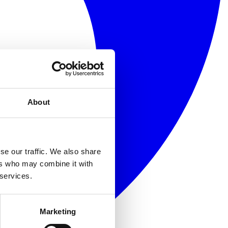
About
se our traffic. We also share
ers who may combine it with
 services.
Marketing