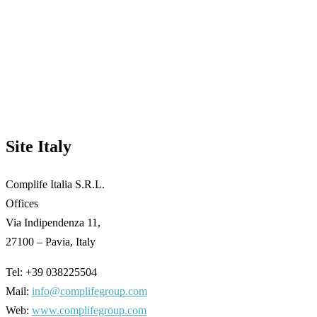
Site Italy
Complife Italia S.R.L.
Offices
Via Indipendenza 11,
27100 – Pavia, Italy
Tel: +39 038225504
Mail:
info@complifegroup.com
Web:
www.complifegroup.com