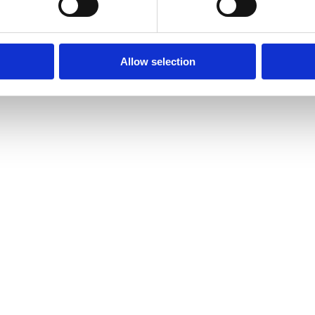
Allow selection