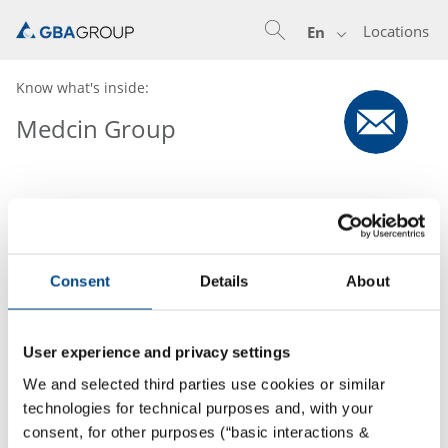
Locations
En
Know what's inside:
Medcin Group
Consent
Details
About
User experience and privacy settings
We and selected third parties use cookies or similar
technologies for technical purposes and, with your
consent, for other purposes (“basic interactions &