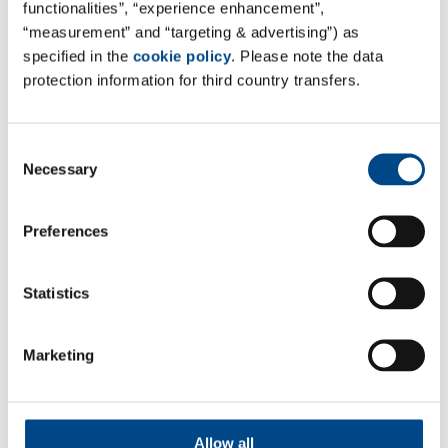
functionalities”, “experience enhancement”,
“measurement” and “targeting & advertising”) as
specified in the
cookie policy
. Please note the data
Site Brazil
protection information for third country transfers.
Medcin Pesquisa Clínica Ltda. & Medcinvitro Ltda.
Medcin Group
Consent
R. Atílio Delanina, 178 - Vila Campesina, Osasco
Necessary
Selection
São Paulo , 06023-070, Brazil
Tel: +55 11 94311-7296
Preferences
Mail:
contato@medcinpesquisa.com.br
Web:
grupomedcin.com.br
Statistics
Marketing
Follow Us
Allow all