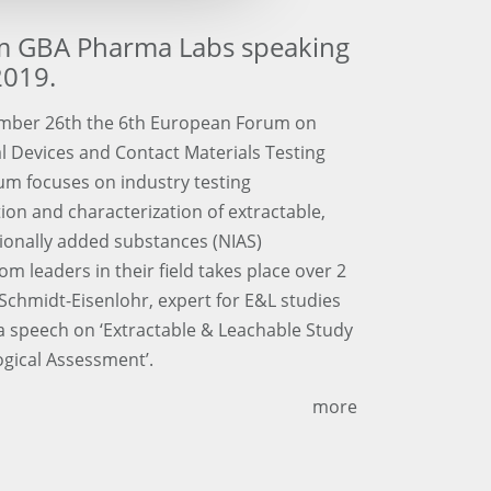
om GBA Pharma Labs speaking
2019.
mber 26th the 6th European Forum on
l Devices and Contact Materials Testing
um focuses on industry testing
tion and characterization of extractable,
tionally added substances (NIAS)
m leaders in their field takes place over 2
Schmidt-Eisenlohr, expert for E&L studies
 speech on ‘Extractable & Leachable Study
ogical Assessment’.
more