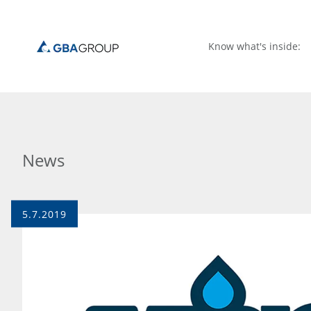
Know what's inside:
News
5.7.2019