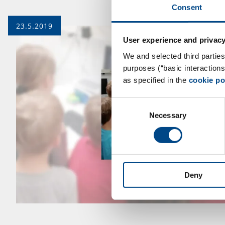
Consent
23.5.2019
User experience and privacy
We and selected third parties
purposes (“basic interaction
as specified in the
cookie po
Consent
Necessary
Selection
Deny