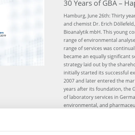
30 Years of GBA – Ha
Hamburg, June 26th: Thirty year
and chemist Dr. Erich Döllefel
Bioanalytik mbH. This young co
range of environmental analyses.
range of services was continua
became an equally significant s
strategy laid out by the shar
initially started its successfu
2007 and later entered the mar
years after its foundation, the
of laboratory services in German
environmental, and pharmaceuti
the most dynamically growing c