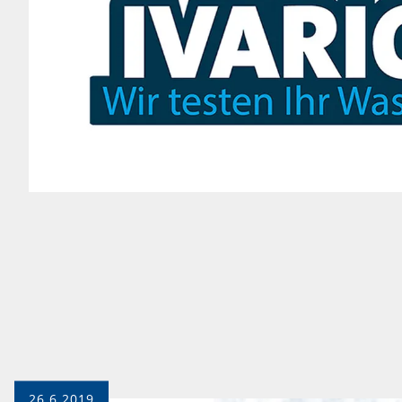
26.6.2019