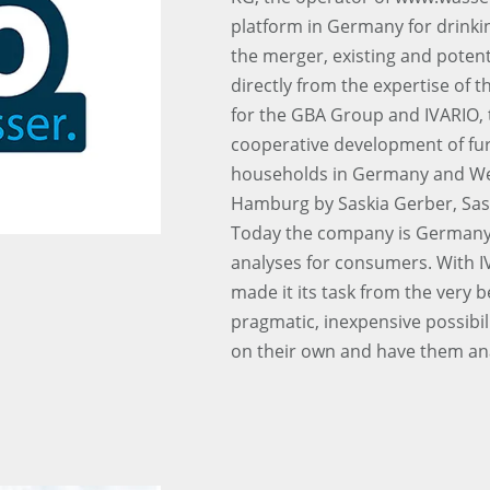
platform in Germany for drinki
the merger, existing and potent
directly from the expertise of 
for the GBA Group and IVARIO, t
cooperative development of furt
households in Germany and We
Hamburg by Saskia Gerber, Sasc
Today the company is Germany’s
analyses for consumers. With I
made it its task from the very 
pragmatic, inexpensive possibil
on their own and have them an