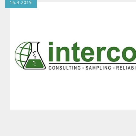
16.4.2019