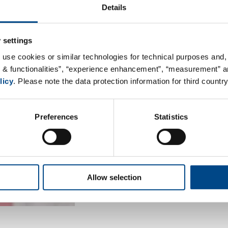
Details
Visit from the VDIni
 settings
On May 18th, 2019, the kids clu
 use cookies or similar technologies for technical purposes and, 
Engineers) visited our lab in 
s & functionalities”, “experience enhancement”, “measurement” an
children ages 6 and up, got to 
licy
. Please note the data protection information for third country
with the theme of “magnificatio
variety of samples (e.g. salt, s
Preferences
Statistics
stereo microscope. Then the s
scanning electron microscope a
At the end, the kids were able 
sample.
Allow selection