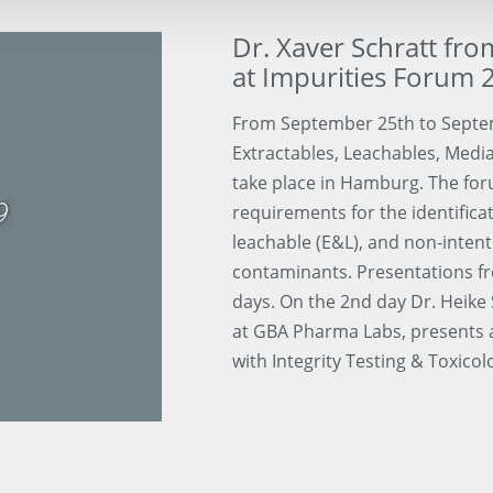
Dr. Xaver Schratt fr
at Impurities Forum 
From September 25th to Septe
Extractables, Leachables, Media
take place in Hamburg. The for
requirements for the identifica
leachable (E&L), and non-inten
contaminants. Presentations fro
days. On the 2nd day Dr. Heike 
at GBA Pharma Labs, presents a
with Integrity Testing & Toxicol