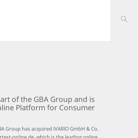
rt of the GBA Group and is
nline Platform for Consumer
GBA Group has acquired IVARIO GmbH & Co.
est-online.de, which is the leading online