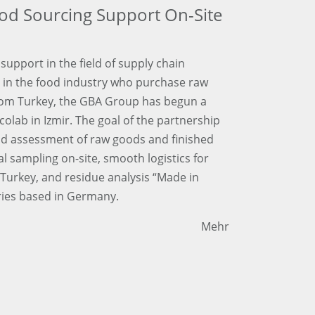
od Sourcing Support On-Site
support in the field of supply chain
in the food industry who purchase raw
rom Turkey, the GBA Group has begun a
colab in Izmir. The goal of the partnership
and assessment of raw goods and finished
 sampling on-site, smooth logistics for
Turkey, and residue analysis “Made in
ies based in Germany.
Mehr