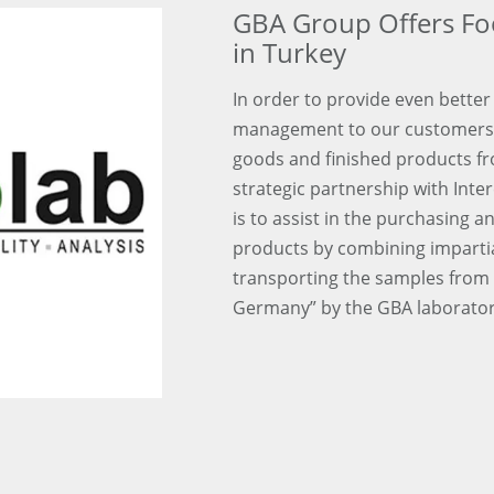
GBA Group Offers Fo
in Turkey
In order to provide even better 
management to our customers 
goods and finished products f
strategic partnership with Inter
is to assist in the purchasing 
products by combining impartial
transporting the samples from 
Germany” by the GBA laborator