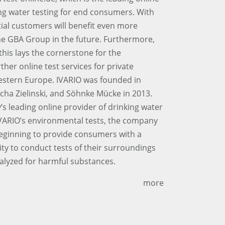
ng water testing for end consumers. With
ial customers will benefit even more
the GBA Group in the future. Furthermore,
his lays the cornerstone for the
her online test services for private
stern Europe. IVARIO was founded in
ha Zielinski, and Söhnke Mücke in 2013.
 leading online provider of drinking water
VARIO’s environmental tests, the company
beginning to provide consumers with a
ity to conduct tests of their surroundings
alyzed for harmful substances.
more