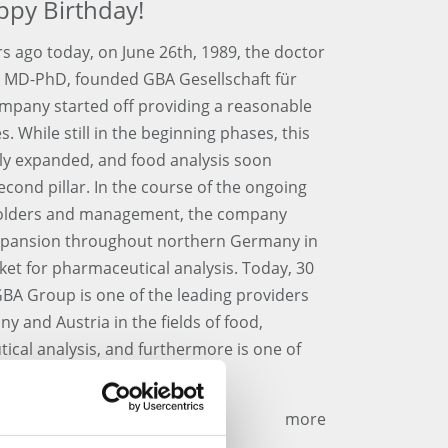
ppy Birthday!
s ago today, on June 26th, 1989, the doctor
d, MD-PhD, founded GBA Gesellschaft für
mpany started off providing a reasonable
 While still in the beginning phases, this
lly expanded, and food analysis soon
econd pillar. In the course of the ongoing
eholders and management, the company
l expansion throughout northern Germany in
ket for pharmaceutical analysis. Today, 30
 GBA Group is one of the leading providers
y and Austria in the fields of food,
cal analysis, and furthermore is one of
ompanies in this business.
more