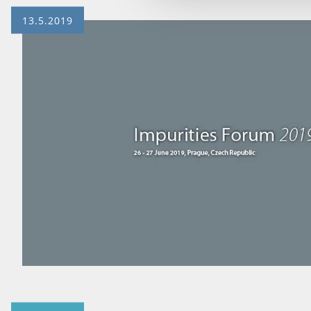
13.5.2019