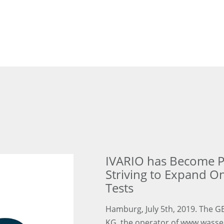
IVARIO has Become Pa
Striving to Expand O
Tests
Hamburg, July 5th, 2019. The 
KG, the operator of www.wassert